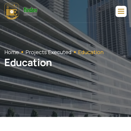
Home
Projects Executed
Education
E
d
u
c
a
t
i
o
n