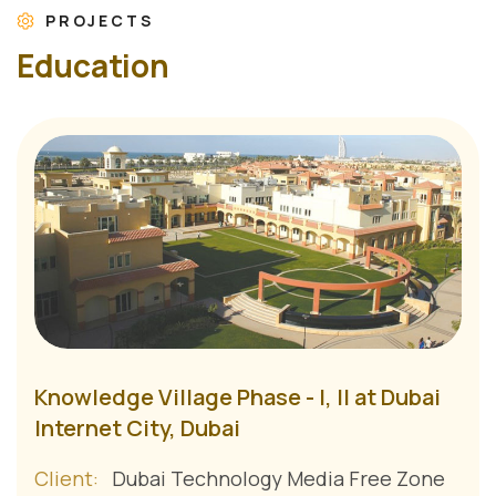
PROJECTS
E
d
u
c
a
t
i
o
n
Knowledge Village Phase - I, II at Dubai
Internet City, Dubai
Client:
Dubai Technology Media Free Zone