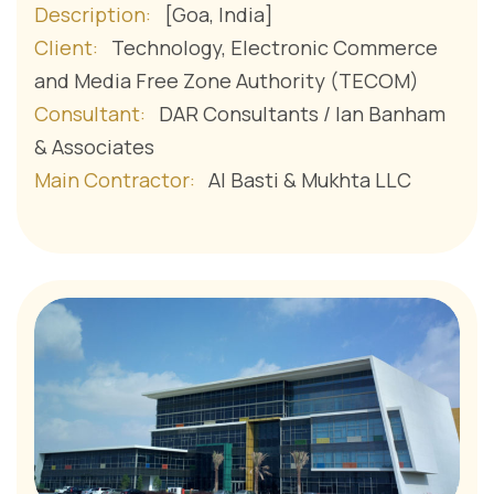
Description:
[Goa, India]
Client:
Technology, Electronic Commerce
and Media Free Zone Authority (TECOM)
Consultant:
DAR Consultants / Ian Banham
& Associates
Main Contractor:
Al Basti & Mukhta LLC