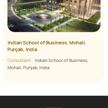
Indian School of Business, Mohali,
Punjab, India
Consultant:
Indian School of Business,
Mohali, Punjab, India