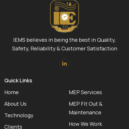
IEMS believes in being the best in Quality,
Safety, Reliability & Customer Satisfaction
Quick Links
Home
MEP Services
About Us
MEP Fit Out &
Maintenance
Technology
How We Work
Clients