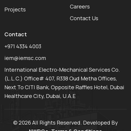
Careers
Projects
Contact Us
Contact
+971 4334 4003
iem@iemsc.com
International Electro-Mechanical Services Co.
(L.L.C.) Office# 407, R338 Oud Metha Offices,
Next To CITI Bank, Opposite Raffles Hotel, Dubai
Healthcare City, Dubai, U.A.E
©
2026 All Rights Reserved. Developed By