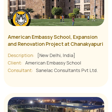
American Embassy School, Expansion
and Renovation Project at Chanakyapuri
Description:
[New Delhi, India]
Client:
American Embassy School
Consultant:
Sanelac Consultants Pvt Ltd.