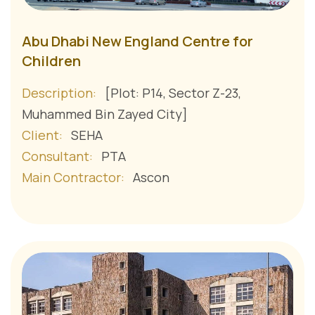
Abu Dhabi New England Centre for
Children
Description:
[Plot: P14, Sector Z-23,
Muhammed Bin Zayed City]
Client:
SEHA
Consultant:
PTA
Main Contractor:
Ascon