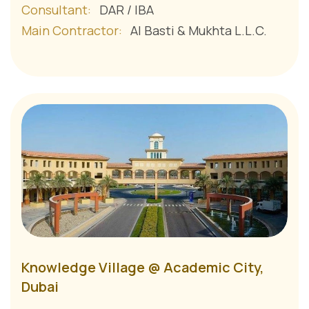
Consultant:
DAR / IBA
Main Contractor:
Al Basti & Mukhta L.L.C.
Knowledge Village @ Academic City,
Dubai